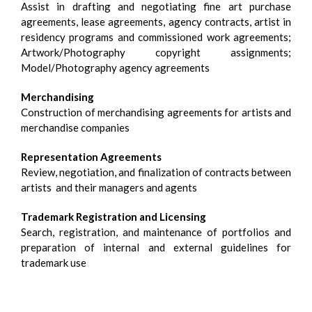
Assist in drafting and negotiating fine art purchase
agreements, lease agreements, agency contracts, artist in
residency programs and commissioned work agreements;
Artwork/Photography copyright assignments;
Model/Photography agency agreements
Merchandising
Construction of merchandising agreements for artists and
merchandise companies
Representation Agreements
Review, negotiation, and finalization of contracts between
artists and their managers and agents
Trademark Registration and Licensing
Search, registration, and maintenance of portfolios and
preparation of internal and external guidelines for
trademark use