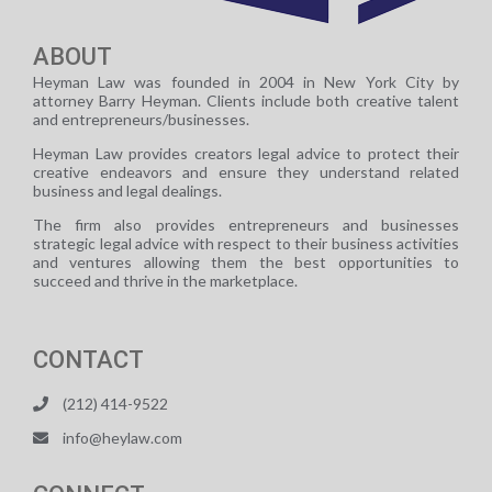
ABOUT
Heyman Law was founded in 2004 in New York City by
attorney Barry Heyman. Clients include both creative talent
and entrepreneurs/businesses.
Heyman Law provides creators legal advice to protect their
creative endeavors and ensure they understand related
business and legal dealings.
The firm also provides entrepreneurs and businesses
strategic legal advice with respect to their business activities
and ventures allowing them the best opportunities to
succeed and thrive in the marketplace.
CONTACT
(212) 414-9522
info@heylaw.com