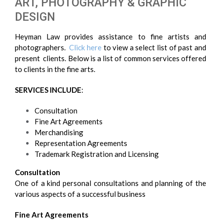
ART, PHOTOGRAPHY & GRAPHIC
DESIGN
Heyman Law provides assistance to fine artists and
photographers.
Click here
to view a select list of past and
present clients. Below is a list of common services offered
to clients in the fine arts.
SERVICES INCLUDE
:
Consultation
Fine Art Agreements
Merchandising
Representation Agreements
Trademark Registration and Licensing
Consultation
One of a kind personal consultations and planning of the
various aspects of a successful business
Fine Art Agreements