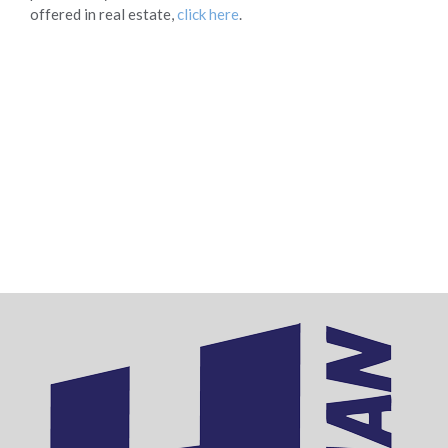
offered in real estate,
click here
.