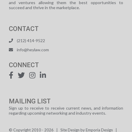
and ventures allowing them the best opportunities to
succeed and thrive in the marketplace.
CONTACT
(212) 414-9522
info@heylaw.com
CONNECT
MAILING LIST
Sign up to receive to receive current news, and information
regarding upcoming networking and industry events.
© Copyright 2010 -
2026 | Site Design by
Emporia Design
|