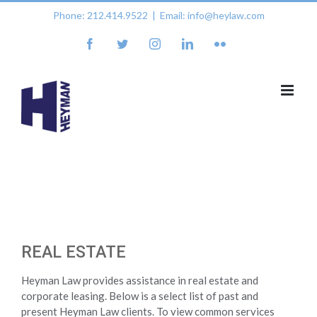
Skip
Phone: 212.414.9522
|
Email: info@heylaw.com
to
content
facebook
twitter
instagram
linkedin
flickr
REAL ESTATE
Heyman Law provides assistance in real estate and
corporate leasing. Below is a select list of past and
present Heyman Law clients. To view common services