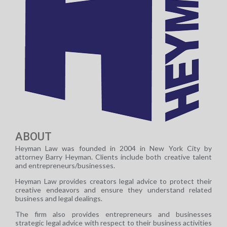
ABOUT
Heyman Law was founded in 2004 in New York City by
attorney Barry Heyman. Clients include both creative talent
and entrepreneurs/businesses.
Heyman Law provides creators legal advice to protect their
creative endeavors and ensure they understand related
business and legal dealings.
The firm also provides entrepreneurs and businesses
strategic legal advice with respect to their business activities