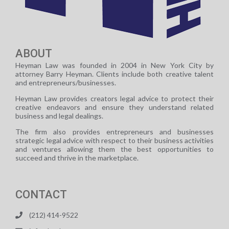
ABOUT
Heyman Law was founded in 2004 in New York City by
attorney Barry Heyman. Clients include both creative talent
and entrepreneurs/businesses.
Heyman Law provides creators legal advice to protect their
creative endeavors and ensure they understand related
business and legal dealings.
The firm also provides entrepreneurs and businesses
strategic legal advice with respect to their business activities
and ventures allowing them the best opportunities to
succeed and thrive in the marketplace.
CONTACT
(212) 414-9522