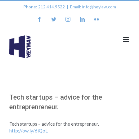
Skip
Phone: 212.414.9522
|
Email: info@heylaw.com
to
content
facebook
twitter
instagram
linkedin
flickr
Tech startups – advice for the
entreprenreneur.
Tech startups – advice for the entrepreneur.
http://ow.ly/6iQoL