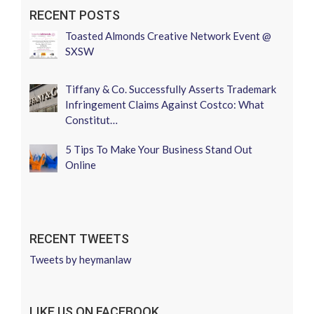
RECENT POSTS
Toasted Almonds Creative Network Event @
SXSW
Tiffany & Co. Successfully Asserts Trademark
Infringement Claims Against Costco: What
Constitut…
5 Tips To Make Your Business Stand Out
Online
RECENT TWEETS
Tweets by heymanlaw
LIKE US ON FACEBOOK