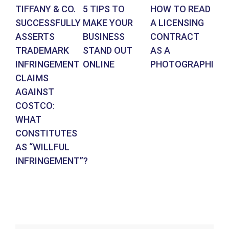
TIFFANY & CO.
5 TIPS TO
HOW TO READ
AR
SUCCESSFULLY
MAKE YOUR
A LICENSING
DE
ASSERTS
BUSINESS
CONTRACT
BR
TRADEMARK
STAND OUT
AS A
CO
INFRINGEMENT
ONLINE
PHOTOGRAPHER
IN
CLAIMS
SU
AGAINST
RE
COSTCO:
FR
WHAT
FO
CONSTITUTES
EN
AS “WILLFUL
DE
INFRINGEMENT”?