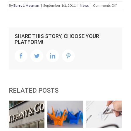
on
By
Barry J. Heyman
|
September 1st, 2011
|
News
|
Comments Off
Tech
startups
–
advice
for
SHARE THIS STORY, CHOOSE YOUR
the
PLATFORM!
entrepre
facebook
twitter
linkedin
pinterest
RELATED POSTS