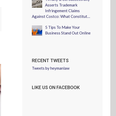
Asserts Trademark
Infringement Claims
Against Costco: What Constitut…
erest
5 Tips To Make Your
Business Stand Out Online
RECENT TWEETS
Tweets by heymanlaw
LIKE US ON FACEBOOK