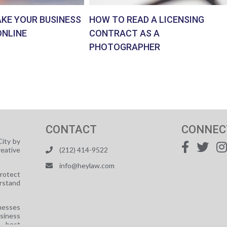
AKE YOUR BUSINESS
HOW TO READ A LICENSING
ONLINE
CONTRACT AS A
PHOTOGRAPHER
CONTACT
CONNEC
ity by
reative
(212) 414-9522
info@heylaw.com
protect
rstand
nesses
usiness
e best