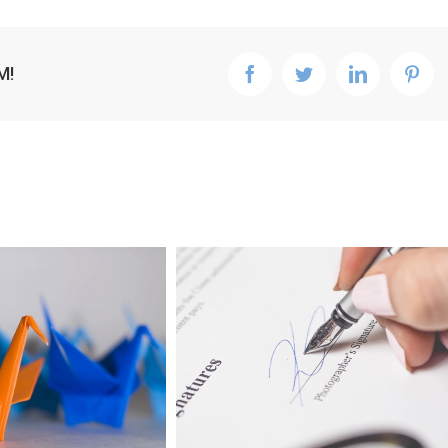
M!
facebook
twitter
linkedin
pint