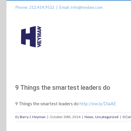
Skip
Phone: 212.414.9522
|
Email: info@heylaw.com
to
content
9 Things the smartest leaders do
9 Things the smartest leaders do
http://ow.ly/DlaAE
By
Barry J. Heyman
|
October 30th, 2014
|
News
,
Uncategorized
|
0 Co