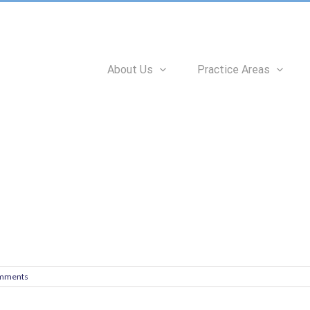
Search
for:
About Us
Practice Areas
mments