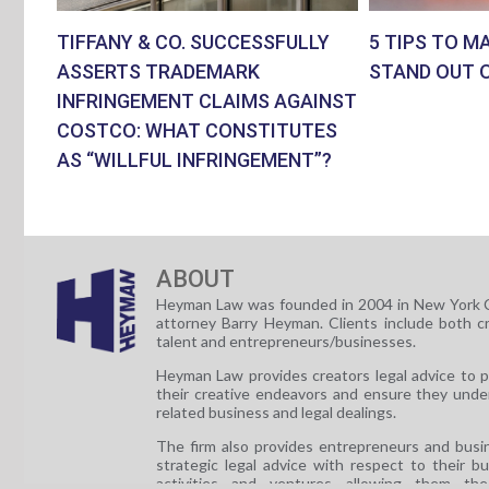
TIFFANY & CO. SUCCESSFULLY
5 TIPS TO M
ASSERTS TRADEMARK
STAND OUT 
INFRINGEMENT CLAIMS AGAINST
COSTCO: WHAT CONSTITUTES
AS “WILLFUL INFRINGEMENT”?
ABOUT
Heyman Law was founded in 2004 in New York C
attorney Barry Heyman. Clients include both c
talent and entrepreneurs/businesses.
Heyman Law provides creators legal advice to 
their creative endeavors and ensure they unde
related business and legal dealings.
The firm also provides entrepreneurs and busi
strategic legal advice with respect to their b
activities and ventures allowing them th