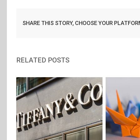
SHARE THIS STORY, CHOOSE YOUR PLATFOR
RELATED POSTS