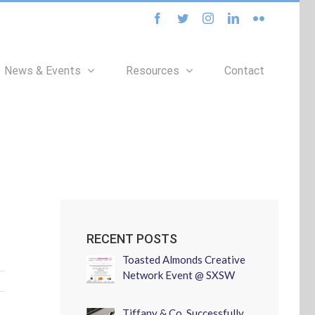
facebook
twitter
instagram
linkedin
flickr
News & Events
Resources
Contact
RECENT POSTS
Toasted Almonds Creative
Network Event @ SXSW
Tiffany & Co. Successfully