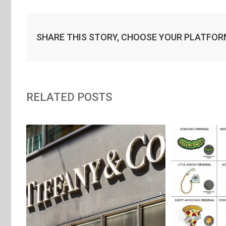
SHARE THIS STORY, CHOOSE YOUR PLATFOR
RELATED POSTS