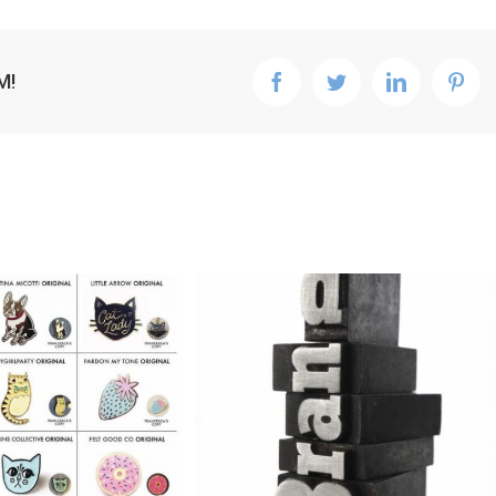
M!
facebook
twitter
linkedin
pint