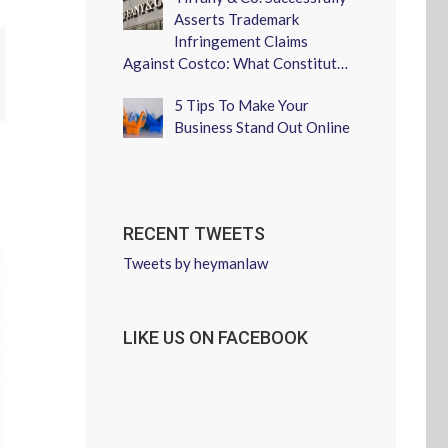
Asserts Trademark
Infringement Claims
Against Costco: What Constitut…
erest
5 Tips To Make Your
Business Stand Out Online
RECENT TWEETS
Tweets by heymanlaw
LIKE US ON FACEBOOK