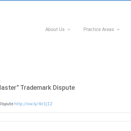
Search
for:
About Us
Practice Areas
Master” Trademark Dispute
Dispute
http://ow.ly/4n1j12