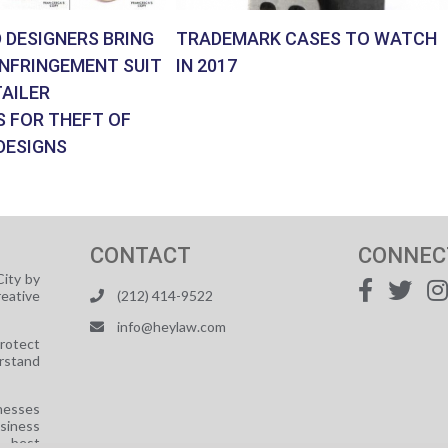
 DESIGNERS BRING
TRADEMARK CASES TO WATCH
INFRINGEMENT SUIT
IN 2017
AILER
S FOR THEFT OF
DESIGNS
CONTACT
CONNEC
ity by
reative
(212) 414-9522
info@heylaw.com
protect
rstand
nesses
usiness
e best