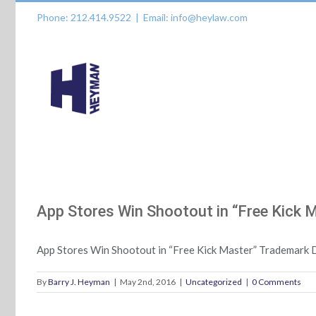
Skip
Phone: 212.414.9522
|
Email: info@heylaw.com
to
content
App Stores Win Shootout in “Free Kick 
App Stores Win Shootout in “Free Kick Master” Trademark 
By
Barry J. Heyman
|
May 2nd, 2016
|
Uncategorized
|
0 Comments