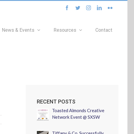
facebook
twitter
instagram
linkedin
flickr
News & Events
Resources
Contact
RECENT POSTS
Toasted Almonds Creative
Network Event @ SXSW
Tiffany & Co. Successfully