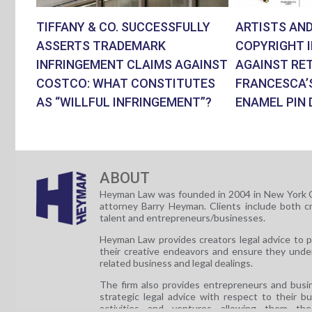
TIFFANY & CO. SUCCESSFULLY
ARTISTS AND
ASSERTS TRADEMARK
COPYRIGHT 
INFRINGEMENT CLAIMS AGAINST
AGAINST RET
COSTCO: WHAT CONSTITUTES
FRANCESCA’
AS “WILLFUL INFRINGEMENT”?
ENAMEL PIN 
ABOUT
Heyman Law was founded in 2004 in New York C
attorney Barry Heyman. Clients include both c
talent and entrepreneurs/businesses.
Heyman Law provides creators legal advice to 
their creative endeavors and ensure they unde
related business and legal dealings.
The firm also provides entrepreneurs and busi
strategic legal advice with respect to their b
activities and ventures allowing them th