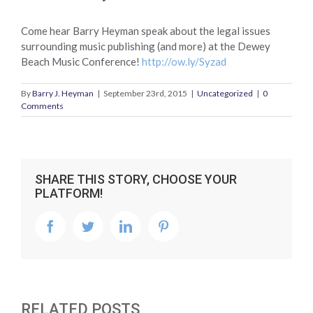
Come hear Barry Heyman speak about the legal issues
surrounding music publishing (and more) at the Dewey
Beach Music Conference!
http://ow.ly/Syzad
By
Barry J. Heyman
|
September 23rd, 2015
|
Uncategorized
|
0
Comments
SHARE THIS STORY, CHOOSE YOUR
PLATFORM!
facebook
twitter
linkedin
pinterest
RELATED POSTS