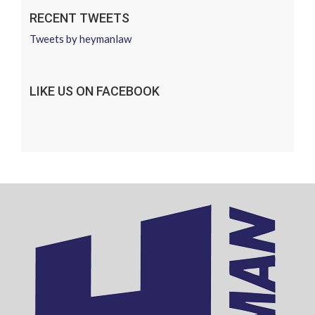
RECENT TWEETS
Tweets by heymanlaw
LIKE US ON FACEBOOK