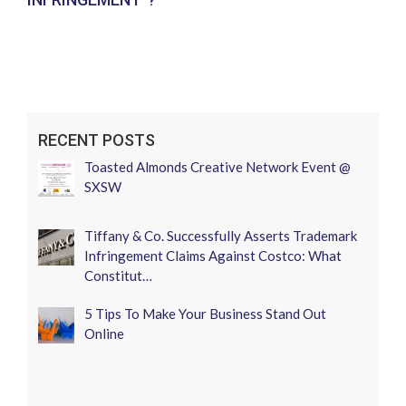
RECENT POSTS
Toasted Almonds Creative Network Event @
SXSW
Tiffany & Co. Successfully Asserts Trademark
Infringement Claims Against Costco: What
Constitut…
5 Tips To Make Your Business Stand Out
Online