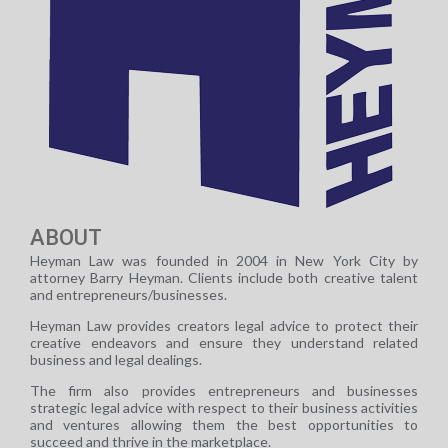
ABOUT
Heyman Law was founded in 2004 in New York City by
attorney Barry Heyman. Clients include both creative talent
and entrepreneurs/businesses.
Heyman Law provides creators legal advice to protect their
creative endeavors and ensure they understand related
business and legal dealings.
The firm also provides entrepreneurs and businesses
strategic legal advice with respect to their business activities
and ventures allowing them the best opportunities to
succeed and thrive in the marketplace.