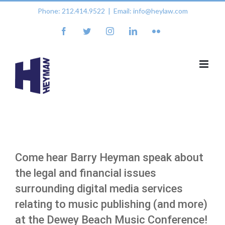
Skip
Phone: 212.414.9522
|
Email: info@heylaw.com
to
content
facebook
twitter
instagram
linkedin
flickr
Come hear Barry Heyman speak about
the legal and financial issues
surrounding digital media services
relating to music publishing (and more)
at the Dewey Beach Music Conference!