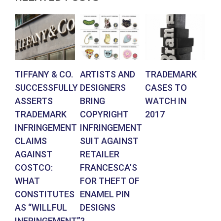
TIFFANY & CO.
ARTISTS AND
TRADEMARK
G
SUCCESSFULLY
DESIGNERS
CASES TO
ST
ASSERTS
BRING
WATCH IN
PH
TRADEMARK
COPYRIGHT
2017
WI
INFRINGEMENT
INFRINGEMENT
BE
CLAIMS
SUIT AGAINST
F
AGAINST
RETAILER
CO
COSTCO:
FRANCESCA’S
IN
WHAT
FOR THEFT OF
CONSTITUTES
ENAMEL PIN
AS “WILLFUL
DESIGNS
INFRINGEMENT”?