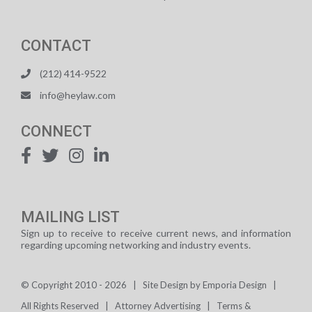
CONTACT
(212) 414-9522
info@heylaw.com
CONNECT
MAILING LIST
Sign up to receive to receive current news, and information
regarding upcoming networking and industry events.
© Copyright 2010 -
2026 | Site Design by
Emporia Design
|
All Rights Reserved
|
Attorney Advertising
|
Terms &