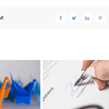
M!
facebook
twitter
linkedin
pint