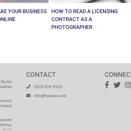
AKE YOUR BUSINESS
HOW TO READ A LICENSING
ONLINE
CONTRACT AS A
PHOTOGRAPHER
CONTACT
CONNEC
ity by
reative
(212) 414-9522
info@heylaw.com
protect
rstand
nesses
usiness
e best