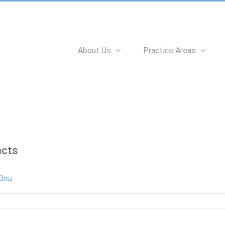
Search
for:
About Us
Practice Areas
acts
n3mz