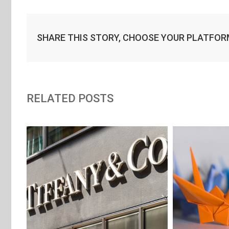
SHARE THIS STORY, CHOOSE YOUR PLATFOR
RELATED POSTS