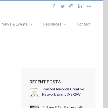
facebook
twitter
instagram
linkedin
flickr
News & Events
Resources
Contact
RECENT POSTS
Toasted Almonds Creative
Network Event @ SXSW
Tiffany & Co. Successfully