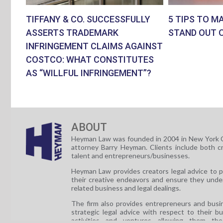
TIFFANY & CO. SUCCESSFULLY
5 TIPS TO M
ASSERTS TRADEMARK
STAND OUT 
INFRINGEMENT CLAIMS AGAINST
COSTCO: WHAT CONSTITUTES
AS “WILLFUL INFRINGEMENT”?
ABOUT
Heyman Law was founded in 2004 in New York C
attorney Barry Heyman. Clients include both c
talent and entrepreneurs/businesses.
Heyman Law provides creators legal advice to 
their creative endeavors and ensure they unde
related business and legal dealings.
The firm also provides entrepreneurs and busi
strategic legal advice with respect to their b
activities and ventures allowing them th