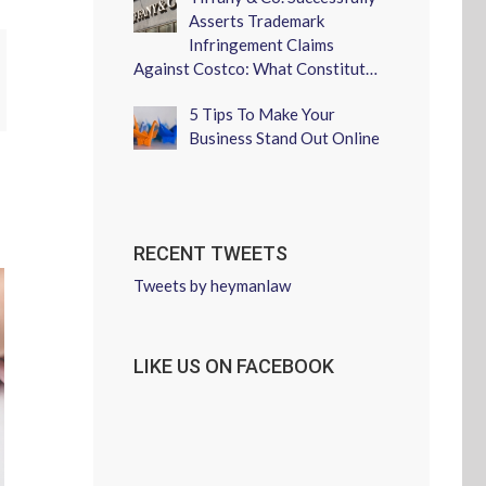
Asserts Trademark
Infringement Claims
Against Costco: What Constitut…
erest
5 Tips To Make Your
Business Stand Out Online
RECENT TWEETS
Tweets by heymanlaw
LIKE US ON FACEBOOK