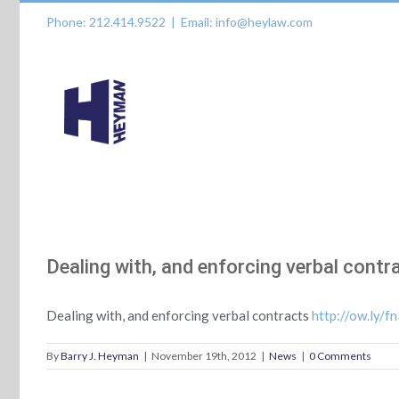
Skip
Phone: 212.414.9522
|
Email: info@heylaw.com
to
content
Dealing with, and enforcing verbal contr
Dealing with, and enforcing verbal contracts
http://ow.ly/f
By
Barry J. Heyman
|
November 19th, 2012
|
News
|
0 Comments