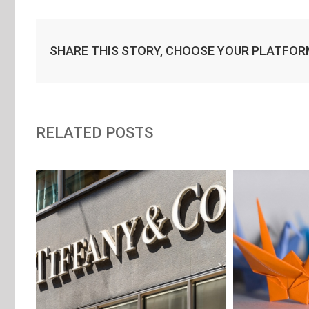
SHARE THIS STORY, CHOOSE YOUR PLATFOR
RELATED POSTS