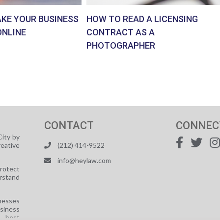
AKE YOUR BUSINESS
HOW TO READ A LICENSING
ONLINE
CONTRACT AS A
PHOTOGRAPHER
CONTACT
CONNEC
ity by
reative
(212) 414-9522
info@heylaw.com
protect
rstand
nesses
usiness
e best