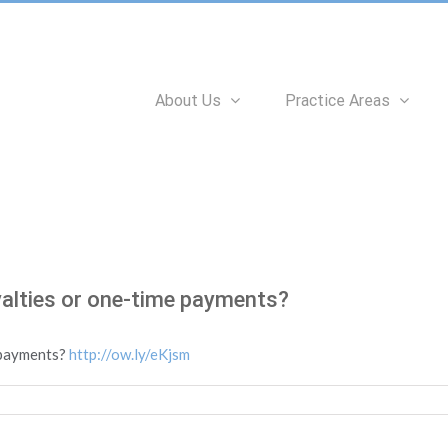
Search
for:
About Us
Practice Areas
yalties or one-time payments?
e payments?
http://ow.ly/eKjsm