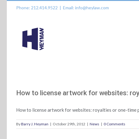
Skip
Phone: 212.414.9522
|
Email: info@heylaw.com
to
content
How to license artwork for websites: ro
How to license artwork for websites: royalties or one-tim
By
Barry J. Heyman
|
October 29th, 2012
|
News
|
0 Comments