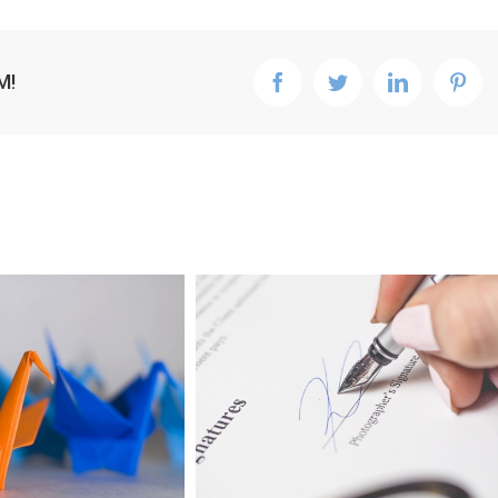
M!
facebook
twitter
linkedin
pint