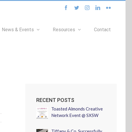
facebook
twitter
instagram
linkedin
flickr
News & Events
Resources
Contact
RECENT POSTS
Toasted Almonds Creative
Network Event @ SXSW
Tiffany & Co. Successfully