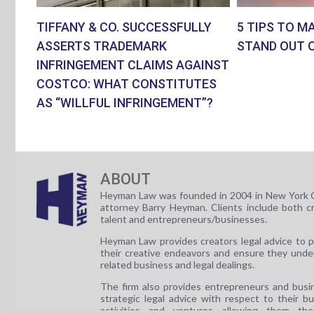
TIFFANY & CO. SUCCESSFULLY
5 TIPS TO M
ASSERTS TRADEMARK
STAND OUT 
INFRINGEMENT CLAIMS AGAINST
COSTCO: WHAT CONSTITUTES
AS “WILLFUL INFRINGEMENT”?
ABOUT
Heyman Law was founded in 2004 in New York C
attorney Barry Heyman. Clients include both c
talent and entrepreneurs/businesses.
Heyman Law provides creators legal advice to 
their creative endeavors and ensure they unde
related business and legal dealings.
The firm also provides entrepreneurs and busi
strategic legal advice with respect to their b
activities and ventures allowing them th