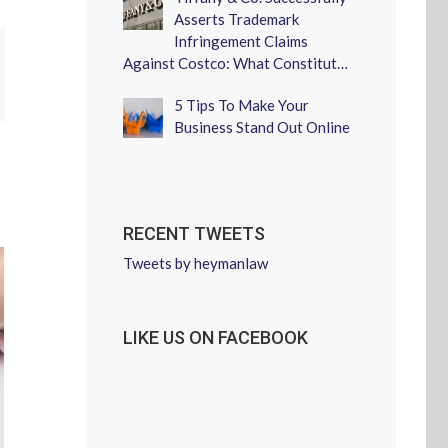
Asserts Trademark
Infringement Claims
Against Costco: What Constitut…
erest
5 Tips To Make Your
Business Stand Out Online
RECENT TWEETS
Tweets by heymanlaw
LIKE US ON FACEBOOK