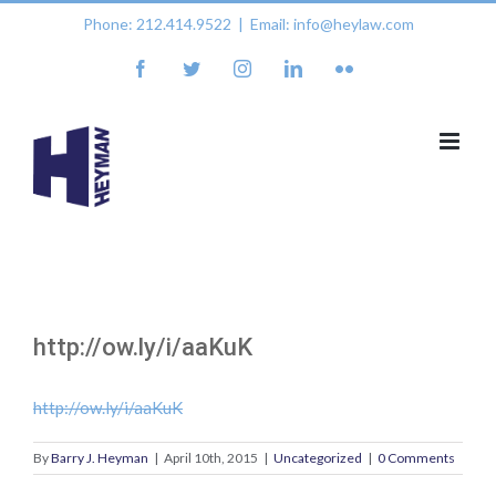
Skip
Phone: 212.414.9522
|
Email: info@heylaw.com
to
content
facebook
twitter
instagram
linkedin
flickr
http://ow.ly/i/aaKuK
http://ow.ly/i/aaKuK
By
Barry J. Heyman
|
April 10th, 2015
|
Uncategorized
|
0 Comments