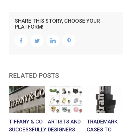
SHARE THIS STORY, CHOOSE YOUR
PLATFORM!
facebook
twitter
linkedin
pinterest
RELATED POSTS
TIFFANY & CO.
ARTISTS AND
TRADEMARK
G
SUCCESSFULLY
DESIGNERS
CASES TO
ST