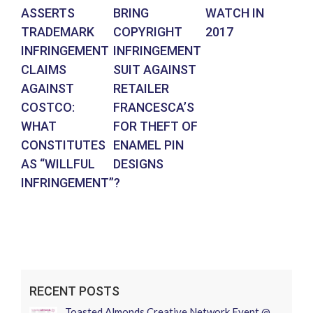
ASSERTS
BRING
WATCH IN
PH
TRADEMARK
COPYRIGHT
2017
WI
INFRINGEMENT
INFRINGEMENT
BE
CLAIMS
SUIT AGAINST
F
AGAINST
RETAILER
CO
COSTCO:
FRANCESCA’S
IN
WHAT
FOR THEFT OF
CONSTITUTES
ENAMEL PIN
AS “WILLFUL
DESIGNS
INFRINGEMENT”?
RECENT POSTS
Toasted Almonds Creative Network Event @