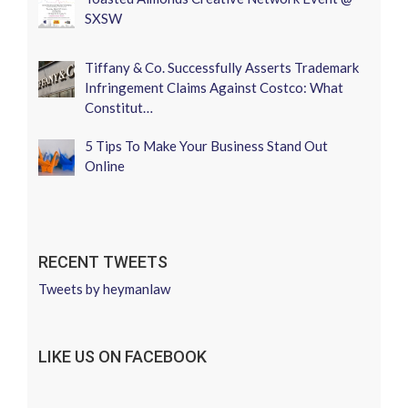
SXSW
Tiffany & Co. Successfully Asserts Trademark
Infringement Claims Against Costco: What
Constitut…
5 Tips To Make Your Business Stand Out
Online
RECENT TWEETS
Tweets by heymanlaw
LIKE US ON FACEBOOK