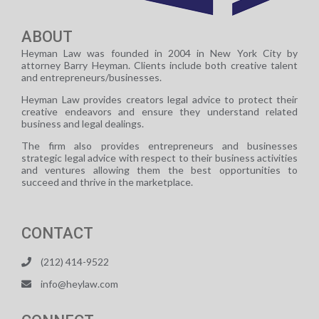
ABOUT
Heyman Law was founded in 2004 in New York City by
attorney Barry Heyman. Clients include both creative talent
and entrepreneurs/businesses.
Heyman Law provides creators legal advice to protect their
creative endeavors and ensure they understand related
business and legal dealings.
The firm also provides entrepreneurs and businesses
strategic legal advice with respect to their business activities
and ventures allowing them the best opportunities to
succeed and thrive in the marketplace.
CONTACT
(212) 414-9522
info@heylaw.com