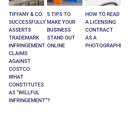
TIFFANY & CO.
5 TIPS TO
HOW TO READ
AR
SUCCESSFULLY
MAKE YOUR
A LICENSING
DE
ASSERTS
BUSINESS
CONTRACT
BR
TRADEMARK
STAND OUT
AS A
CO
INFRINGEMENT
ONLINE
PHOTOGRAPHER
IN
CLAIMS
SU
AGAINST
RE
COSTCO:
FR
WHAT
FO
CONSTITUTES
EN
AS “WILLFUL
DE
INFRINGEMENT”?