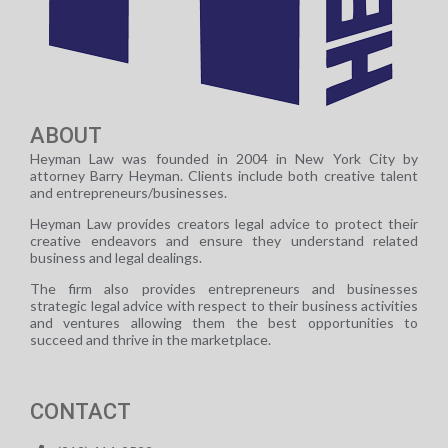
ABOUT
Heyman Law was founded in 2004 in New York City by
attorney Barry Heyman. Clients include both creative talent
and entrepreneurs/businesses.
Heyman Law provides creators legal advice to protect their
creative endeavors and ensure they understand related
business and legal dealings.
The firm also provides entrepreneurs and businesses
strategic legal advice with respect to their business activities
and ventures allowing them the best opportunities to
succeed and thrive in the marketplace.
CONTACT