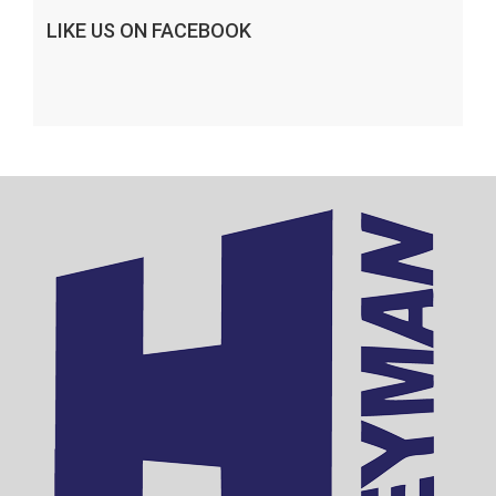
LIKE US ON FACEBOOK