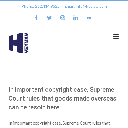
Skip
Phone: 212.414.9522
|
Email: info@heylaw.com
to
content
facebook
twitter
instagram
linkedin
flickr
In important copyright case, Supreme
Court rules that goods made overseas
can be resold here
In important copyright case, Supreme Court rules that