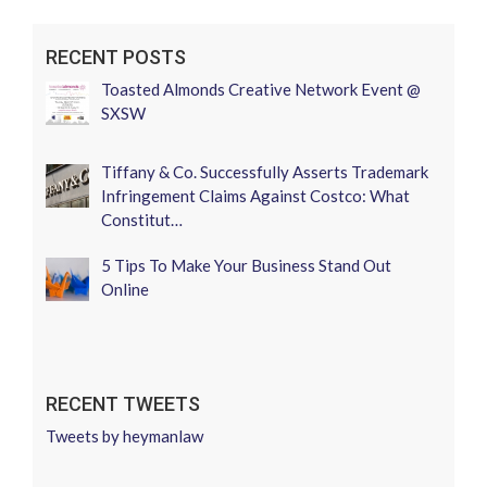
RECENT POSTS
Toasted Almonds Creative Network Event @
SXSW
Tiffany & Co. Successfully Asserts Trademark
Infringement Claims Against Costco: What
Constitut…
5 Tips To Make Your Business Stand Out
Online
RECENT TWEETS
Tweets by heymanlaw