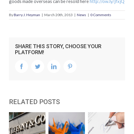
goods made overseas can be resold here
http://ow.ly/jfxjQ
By
Barry J. Heyman
|
March 20th, 2013
|
News
|
0 Comments
SHARE THIS STORY, CHOOSE YOUR
PLATFORM!
facebook
twitter
linkedin
pinterest
RELATED POSTS