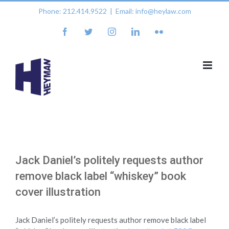
Skip
Phone: 212.414.9522
|
Email: info@heylaw.com
to
content
facebook
twitter
instagram
linkedin
flickr
Jack Daniel’s politely requests author
remove black label “whiskey” book
cover illustration
Jack Daniel’s politely requests author remove black label