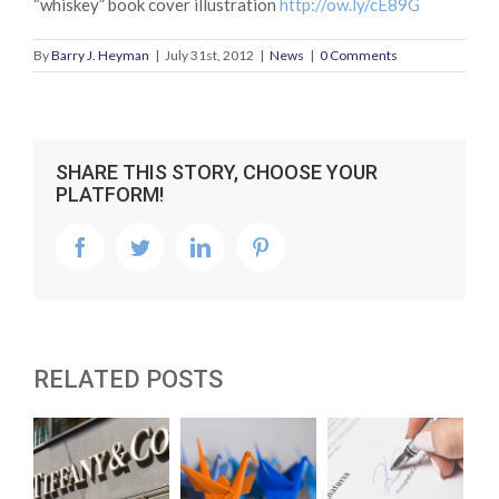
“whiskey” book cover illustration
http://ow.ly/cE89G
By
Barry J. Heyman
|
July 31st, 2012
|
News
|
0 Comments
SHARE THIS STORY, CHOOSE YOUR
PLATFORM!
facebook
twitter
linkedin
pinterest
RELATED POSTS