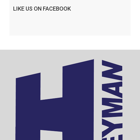
LIKE US ON FACEBOOK