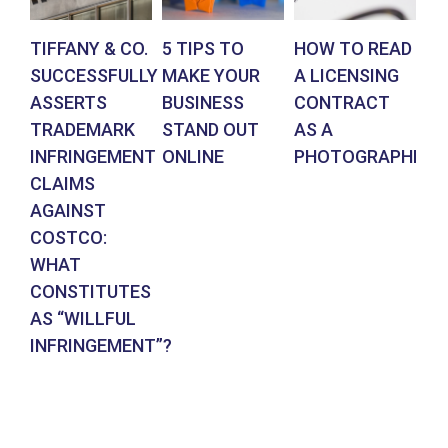
TIFFANY & CO.
5 TIPS TO
HOW TO READ
AR
SUCCESSFULLY
MAKE YOUR
A LICENSING
DE
ASSERTS
BUSINESS
CONTRACT
BR
TRADEMARK
STAND OUT
AS A
CO
INFRINGEMENT
ONLINE
PHOTOGRAPHER
IN
CLAIMS
SU
AGAINST
RE
COSTCO:
FR
WHAT
FO
CONSTITUTES
EN
AS “WILLFUL
DE
INFRINGEMENT”?