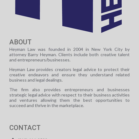
ABOUT
Heyman Law was founded in 2004 in New York City by
attorney Barry Heyman. Clients include both creative talent
and entrepreneurs/businesses.
Heyman Law provides creators legal advice to protect their
creative endeavors and ensure they understand related
business and legal dealings.
The firm also provides entrepreneurs and businesses
strategic legal advice with respect to their business activities
and ventures allowing them the best opportunities to
succeed and thrive in the marketplace.
CONTACT