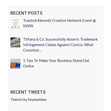
RECENT POSTS
Toasted Almonds Creative Network Event @
SXSW
Tiffany & Co. Successfully Asserts Trademark
Infringement Claims Against Costco: What
Constitut…
5 Tips To Make Your Business Stand Out
Online
RECENT TWEETS
Tweets by heymanlaw