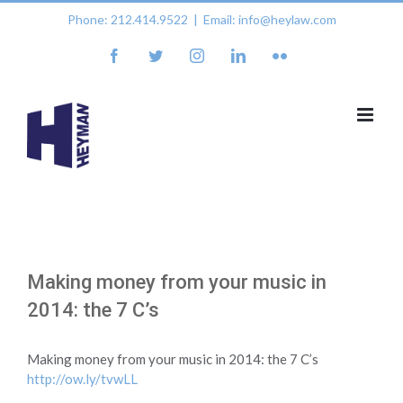
Skip
Phone: 212.414.9522
|
Email: info@heylaw.com
to
content
facebook
twitter
instagram
linkedin
flickr
Making money from your music in
2014: the 7 C’s
Making money from your music in 2014: the 7 C’s
http://ow.ly/tvwLL