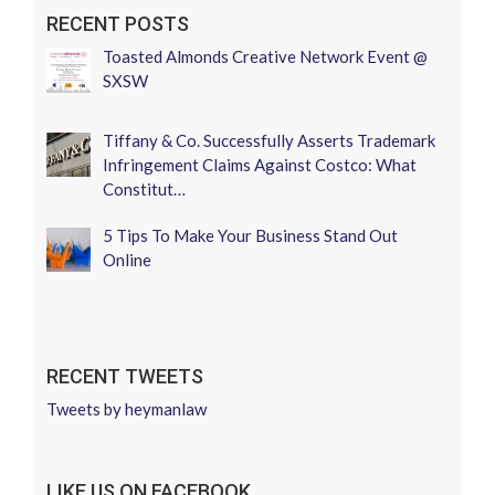
RECENT POSTS
Toasted Almonds Creative Network Event @
SXSW
Tiffany & Co. Successfully Asserts Trademark
Infringement Claims Against Costco: What
Constitut…
5 Tips To Make Your Business Stand Out
Online
RECENT TWEETS
Tweets by heymanlaw
LIKE US ON FACEBOOK