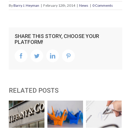
By
Barry J. Heyman
|
February 12th, 2014
|
News
|
0 Comments
SHARE THIS STORY, CHOOSE YOUR
PLATFORM!
facebook
twitter
linkedin
pinterest
RELATED POSTS