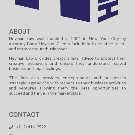
ABOUT
Heyman Law was founded in 2004 in New York City by
attorney Barry Heyman. Clients include both creative talent
and entrepreneurs/businesses.
Heyman Law provides creators legal advice to protect their
creative endeavors and ensure they understand related
business and legal dealings.
The firm also provides entrepreneurs and businesses
strategic legal advice with respect to their business activities
and ventures allowing them the best opportunities to
succeed and thrive in the marketplace.
CONTACT
(212) 414-9522