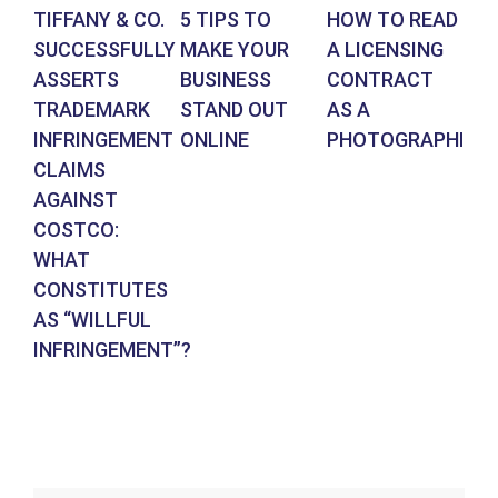
TIFFANY & CO.
5 TIPS TO
HOW TO READ
AR
SUCCESSFULLY
MAKE YOUR
A LICENSING
DE
ASSERTS
BUSINESS
CONTRACT
BR
TRADEMARK
STAND OUT
AS A
CO
INFRINGEMENT
ONLINE
PHOTOGRAPHER
IN
CLAIMS
SU
AGAINST
RE
COSTCO:
FR
WHAT
FO
CONSTITUTES
EN
AS “WILLFUL
DE
INFRINGEMENT”?