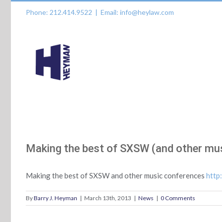
Skip
Phone: 212.414.9522
|
Email: info@heylaw.com
to
content
Making the best of SXSW (and other mu
Making the best of SXSW and other music conferences
http
By
Barry J. Heyman
|
March 13th, 2013
|
News
|
0 Comments