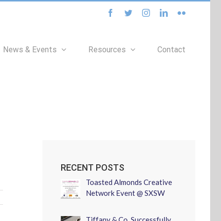
facebook
twitter
instagram
linkedin
flickr
News & Events
Resources
Contact
RECENT POSTS
Toasted Almonds Creative
Network Event @ SXSW
Tiffany & Co. Successfully