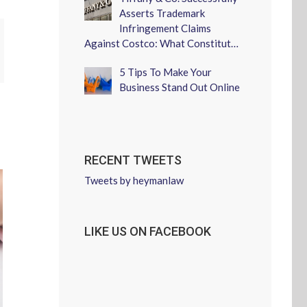
Asserts Trademark
Infringement Claims
Against Costco: What Constitut…
erest
5 Tips To Make Your
Business Stand Out Online
RECENT TWEETS
Tweets by heymanlaw
LIKE US ON FACEBOOK