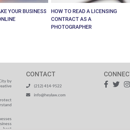
AKE YOUR BUSINESS
HOW TO READ A LICENSING
ONLINE
CONTRACT AS A
PHOTOGRAPHER
CONTACT
CONNEC
ity by
reative
(212) 414-9522
info@heylaw.com
protect
rstand
nesses
usiness
e best