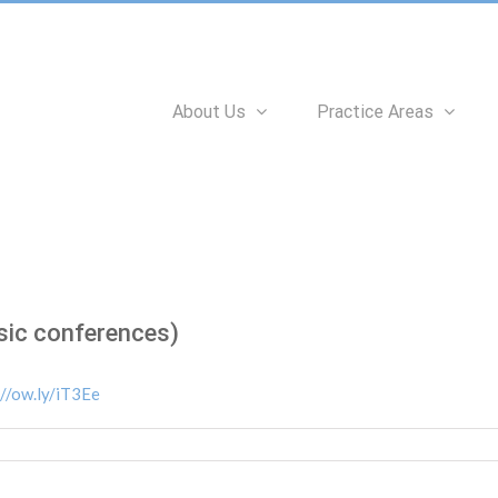
Search
for:
About Us
Practice Areas
sic conferences)
://ow.ly/iT3Ee