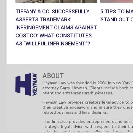
TIFFANY & CO. SUCCESSFULLY
5 TIPS TO M
ASSERTS TRADEMARK
STAND OUT 
INFRINGEMENT CLAIMS AGAINST
COSTCO: WHAT CONSTITUTES
AS “WILLFUL INFRINGEMENT”?
ABOUT
Heyman Law was founded in 2004 in New York C
attorney Barry Heyman. Clients include both c
talent and entrepreneurs/businesses.
Heyman Law provides creators legal advice to 
their creative endeavors and ensure they unde
related business and legal dealings.
The firm also provides entrepreneurs and busi
strategic legal advice with respect to their b
activities and ventures allowing them th