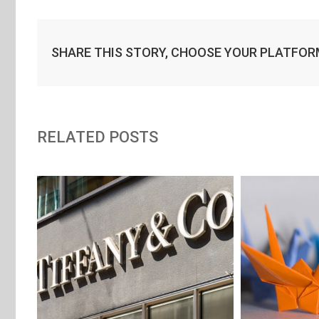
SHARE THIS STORY, CHOOSE YOUR PLATFOR
RELATED POSTS