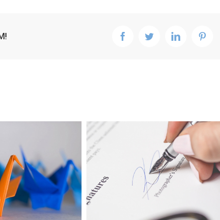
M!
facebook
twitter
linkedin
pint