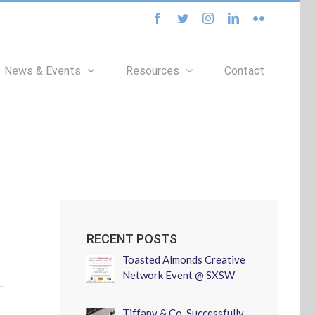
facebook
twitter
instagram
linkedin
flickr
News & Events
Resources
Contact
RECENT POSTS
Toasted Almonds Creative
Network Event @ SXSW
Tiffany & Co. Successfully