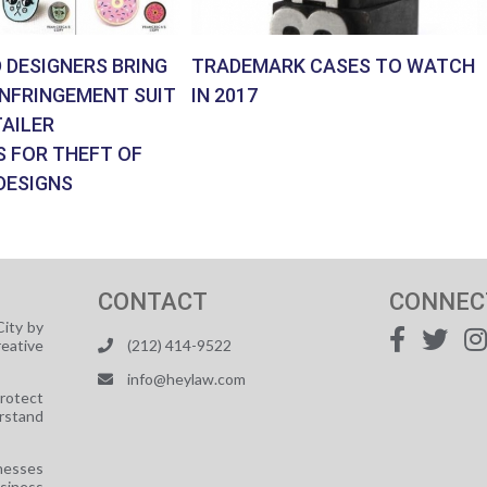
 DESIGNERS BRING
TRADEMARK CASES TO WATCH
INFRINGEMENT SUIT
IN 2017
AILER
S FOR THEFT OF
DESIGNS
CONTACT
CONNEC
ity by
reative
(212) 414-9522
info@heylaw.com
protect
rstand
nesses
usiness