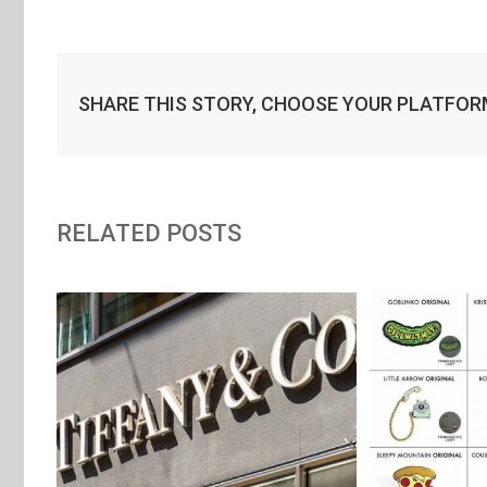
SHARE THIS STORY, CHOOSE YOUR PLATFOR
RELATED POSTS