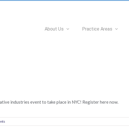
Search
for:
About Us
Practice Areas
tive industries event to take place in NYC! Register here now.
nts