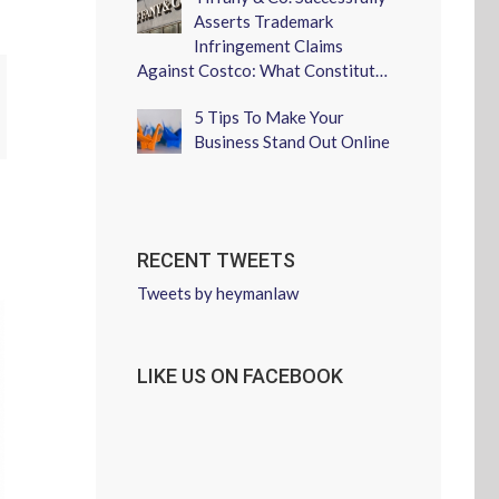
Asserts Trademark
Infringement Claims
Against Costco: What Constitut…
erest
5 Tips To Make Your
Business Stand Out Online
RECENT TWEETS
Tweets by heymanlaw
LIKE US ON FACEBOOK