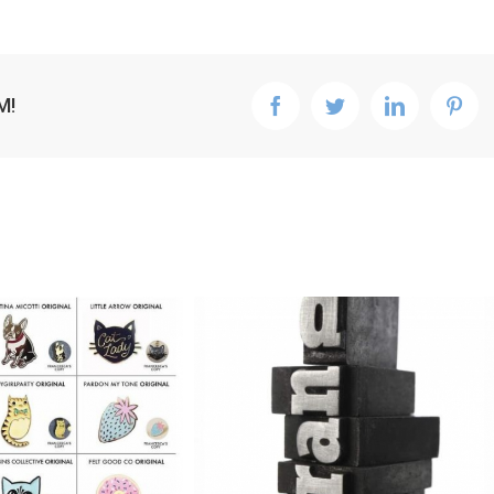
M!
facebook
twitter
linkedin
pint