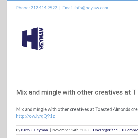
Skip
Phone: 212.414.9522
|
Email: info@heylaw.com
to
content
Mix and mingle with other creatives at T
Mix and mingle with other creatives at Toasted Almonds crea
http://ow.ly/qQ91z
By
Barry J. Heyman
|
November 14th, 2013
|
Uncategorized
|
0 Comme