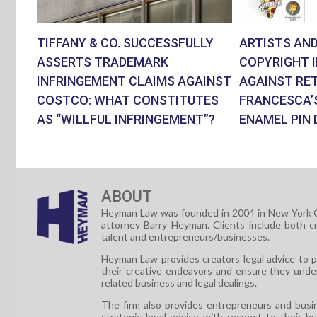
TIFFANY & CO. SUCCESSFULLY
ARTISTS AND
ASSERTS TRADEMARK
COPYRIGHT 
INFRINGEMENT CLAIMS AGAINST
AGAINST RET
COSTCO: WHAT CONSTITUTES
FRANCESCA’
AS “WILLFUL INFRINGEMENT”?
ENAMEL PIN 
ABOUT
Heyman Law was founded in 2004 in New York C
attorney Barry Heyman. Clients include both c
talent and entrepreneurs/businesses.
Heyman Law provides creators legal advice to 
their creative endeavors and ensure they unde
related business and legal dealings.
The firm also provides entrepreneurs and busi
strategic legal advice with respect to their b