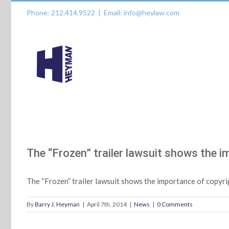
Skip
Phone: 212.414.9522
|
Email: info@heylaw.com
to
content
The “Frozen” trailer lawsuit shows the i
The “Frozen” trailer lawsuit shows the importance of copyri
By
Barry J. Heyman
|
April 7th, 2014
|
News
|
0 Comments