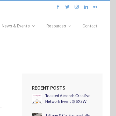
facebook
twitter
instagram
linkedin
flickr
News & Events
Resources
Contact
RECENT POSTS
Toasted Almonds Creative
Network Event @ SXSW
Tiffany & Co. Successfully