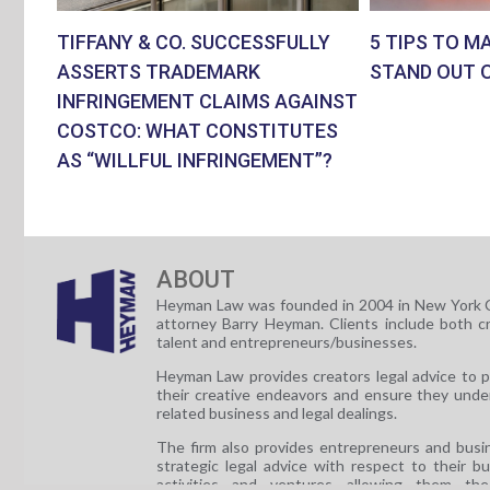
TIFFANY & CO. SUCCESSFULLY
5 TIPS TO M
ASSERTS TRADEMARK
STAND OUT 
INFRINGEMENT CLAIMS AGAINST
COSTCO: WHAT CONSTITUTES
AS “WILLFUL INFRINGEMENT”?
ABOUT
Heyman Law was founded in 2004 in New York C
attorney Barry Heyman. Clients include both c
talent and entrepreneurs/businesses.
Heyman Law provides creators legal advice to 
their creative endeavors and ensure they unde
related business and legal dealings.
The firm also provides entrepreneurs and busi
strategic legal advice with respect to their b
activities and ventures allowing them th