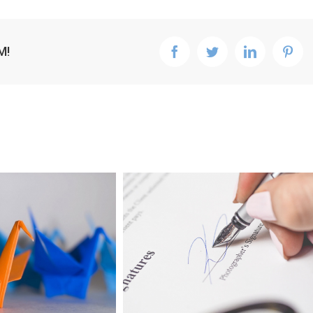
M!
facebook
twitter
linkedin
pint