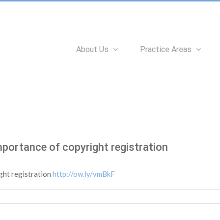
Search
for:
About Us
Practice Areas
mportance of copyright registration
ght registration
http://ow.ly/vmBkF