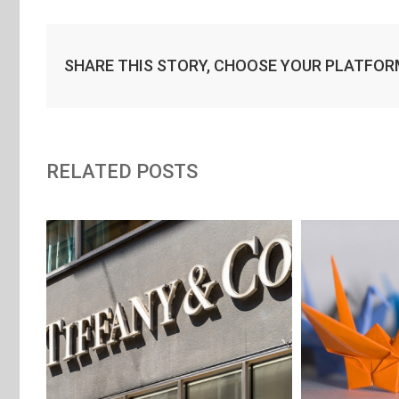
SHARE THIS STORY, CHOOSE YOUR PLATFOR
RELATED POSTS