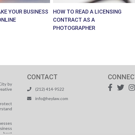
AKE YOUR BUSINESS
HOW TO READ A LICENSING
ONLINE
CONTRACT AS A
PHOTOGRAPHER
CONTACT
CONNEC
ity by
reative
(212) 414-9522
info@heylaw.com
protect
rstand
nesses
usiness
e best