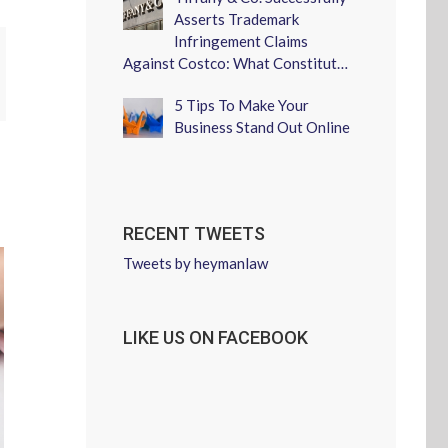
Asserts Trademark
Infringement Claims
Against Costco: What Constitut…
erest
5 Tips To Make Your
Business Stand Out Online
RECENT TWEETS
Tweets by heymanlaw
LIKE US ON FACEBOOK