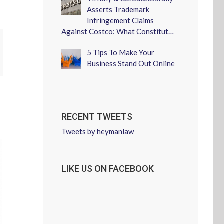
Asserts Trademark
Infringement Claims
Against Costco: What Constitut…
erest
5 Tips To Make Your
Business Stand Out Online
RECENT TWEETS
Tweets by heymanlaw
LIKE US ON FACEBOOK