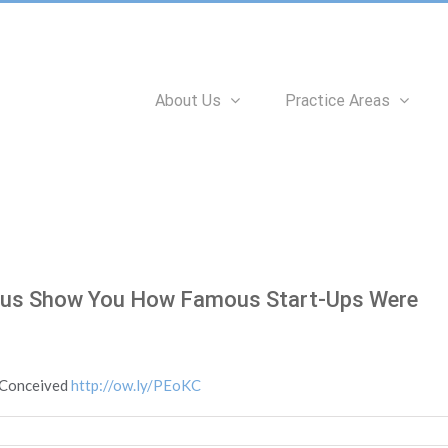
Search
for:
About Us
Practice Areas
ous Show You How Famous Start-Ups Were
 Conceived
http://ow.ly/PEoKC