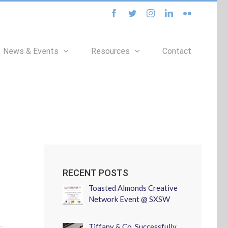
facebook
twitter
instagram
linkedin
flickr
News & Events
Resources
Contact
RECENT POSTS
Toasted Almonds Creative
Network Event @ SXSW
Tiffany & Co. Successfully