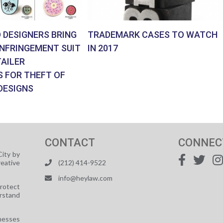
 DESIGNERS BRING
TRADEMARK CASES TO WATCH
INFRINGEMENT SUIT
IN 2017
AILER
S FOR THEFT OF
DESIGNS
CONTACT
CONNEC
ity by
reative
(212) 414-9522
info@heylaw.com
protect
rstand
nesses