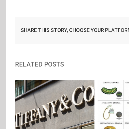
SHARE THIS STORY, CHOOSE YOUR PLATFOR
RELATED POSTS