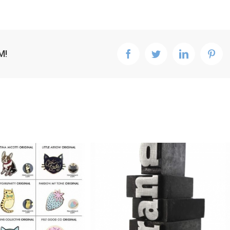
M!
facebook
twitter
linkedin
pint