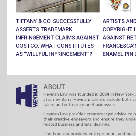
TIFFANY & CO. SUCCESSFULLY
ARTISTS AND
ASSERTS TRADEMARK
COPYRIGHT 
INFRINGEMENT CLAIMS AGAINST
AGAINST RET
COSTCO: WHAT CONSTITUTES
FRANCESCA’
AS “WILLFUL INFRINGEMENT”?
ENAMEL PIN 
ABOUT
Heyman Law was founded in 2004 in New York C
attorney Barry Heyman. Clients include both c
talent and entrepreneurs/businesses.
Heyman Law provides creators legal advice to 
their creative endeavors and ensure they unde
related business and legal dealings.
The firm also provides entrepreneurs and busi