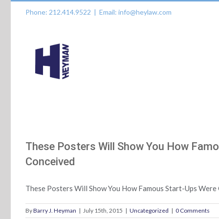
Skip
Phone: 212.414.9522
|
Email: info@heylaw.com
to
content
These Posters Will Show You How Fam
Conceived
These Posters Will Show You How Famous Start-Ups Were
By
Barry J. Heyman
|
July 15th, 2015
|
Uncategorized
|
0 Comments