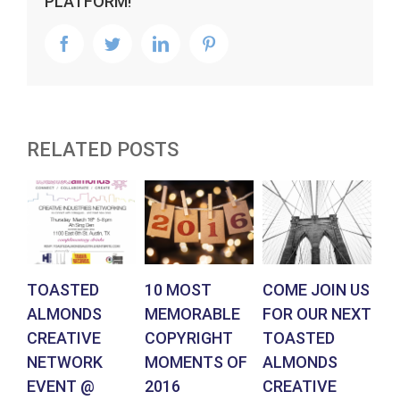
PLATFORM!
facebook
twitter
linkedin
pinterest
RELATED POSTS
TOASTED
10 MOST
COME JOIN US
PL
ALMONDS
MEMORABLE
FOR OUR NEXT
US
CREATIVE
COPYRIGHT
TOASTED
N
NETWORK
MOMENTS OF
ALMONDS
T
EVENT @
2016
CREATIVE
A