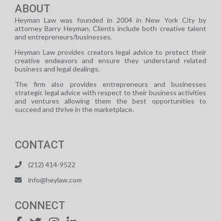
ABOUT
Heyman Law was founded in 2004 in New York City by
attorney Barry Heyman. Clients include both creative talent
and entrepreneurs/businesses.
Heyman Law provides creators legal advice to protect their
creative endeavors and ensure they understand related
business and legal dealings.
The firm also provides entrepreneurs and businesses
strategic legal advice with respect to their business activities
and ventures allowing them the best opportunities to
succeed and thrive in the marketplace.
CONTACT
(212) 414-9522
info@heylaw.com
CONNECT