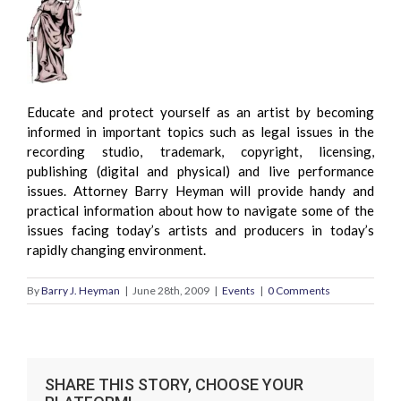
Educate and protect yourself as an artist by becoming
informed in important topics such as legal issues in the
recording studio, trademark, copyright, licensing,
publishing (digital and physical) and live performance
issues. Attorney Barry Heyman will provide handy and
practical information about how to navigate some of the
issues facing today’s artists and producers in today’s
rapidly changing environment.
By
Barry J. Heyman
|
June 28th, 2009
|
Events
|
0 Comments
SHARE THIS STORY, CHOOSE YOUR