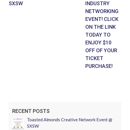
SXSW
INDUSTRY
EV
NETWORKING
SU
EVENT! CLICK
CL
ON THE LINK
LI
TODAY TO
EN
ENJOY $10
UN
OFF OF YOUR
N
TICKET
27
PURCHASE!
RECENT POSTS
Toasted Almonds Creative Network Event @
SXSW