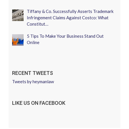
Tiffany & Co. Successfully Asserts Trademark
Infringement Claims Against Costco: What
Constitut…
5 Tips To Make Your Business Stand Out
Online
RECENT TWEETS
Tweets by heymanlaw
LIKE US ON FACEBOOK