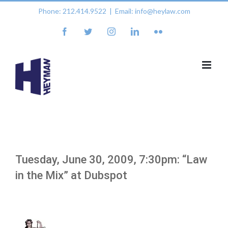
Skip
Phone: 212.414.9522
|
Email: info@heylaw.com
to
content
facebook
twitter
instagram
linkedin
flickr
Tuesday, June 30, 2009, 7:30pm: “Law
in the Mix” at Dubspot