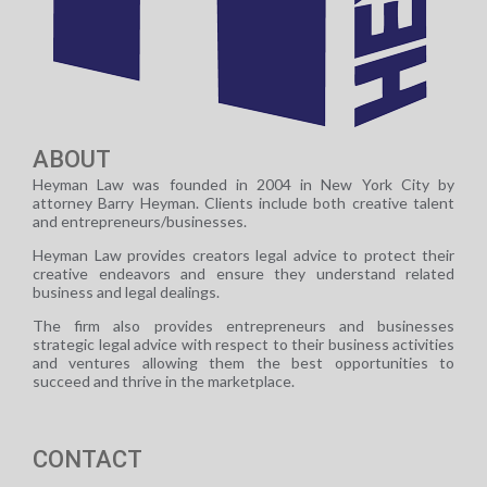
ABOUT
Heyman Law was founded in 2004 in New York City by
attorney Barry Heyman. Clients include both creative talent
and entrepreneurs/businesses.
Heyman Law provides creators legal advice to protect their
creative endeavors and ensure they understand related
business and legal dealings.
The firm also provides entrepreneurs and businesses
strategic legal advice with respect to their business activities
and ventures allowing them the best opportunities to
succeed and thrive in the marketplace.
CONTACT