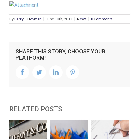
By
Barry J. Heyman
|
June 30th, 2011
|
News
|
0 Comments
SHARE THIS STORY, CHOOSE YOUR
PLATFORM!
facebook
twitter
linkedin
pinterest
RELATED POSTS