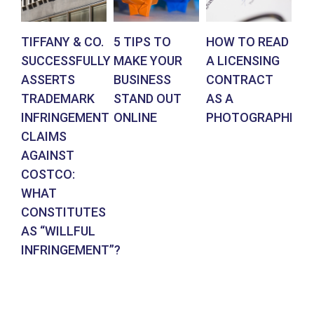
TIFFANY & CO.
5 TIPS TO
HOW TO READ
AR
SUCCESSFULLY
MAKE YOUR
A LICENSING
DE
ASSERTS
BUSINESS
CONTRACT
BR
TRADEMARK
STAND OUT
AS A
CO
INFRINGEMENT
ONLINE
PHOTOGRAPHER
IN
CLAIMS
SU
AGAINST
RE
COSTCO:
FR
WHAT
FO
CONSTITUTES
EN
AS “WILLFUL
DE
INFRINGEMENT”?