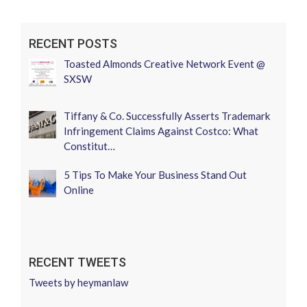
RECENT POSTS
Toasted Almonds Creative Network Event @
SXSW
Tiffany & Co. Successfully Asserts Trademark
Infringement Claims Against Costco: What
Constitut…
5 Tips To Make Your Business Stand Out
Online
RECENT TWEETS
Tweets by heymanlaw