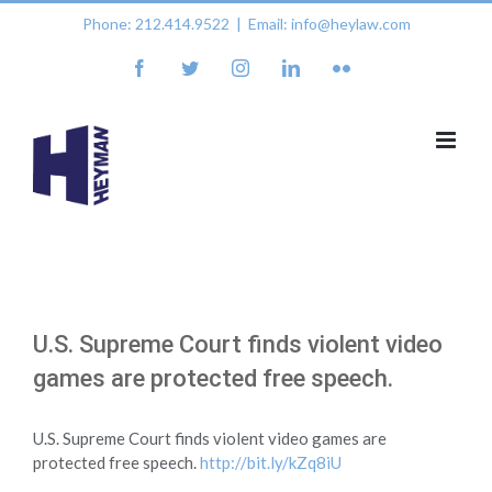
Skip
Phone: 212.414.9522
|
Email: info@heylaw.com
to
content
facebook
twitter
instagram
linkedin
flickr
U.S. Supreme Court finds violent video
games are protected free speech.
U.S. Supreme Court finds violent video games are
protected free speech.
http://bit.ly/kZq8iU