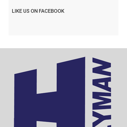
LIKE US ON FACEBOOK