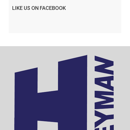
LIKE US ON FACEBOOK