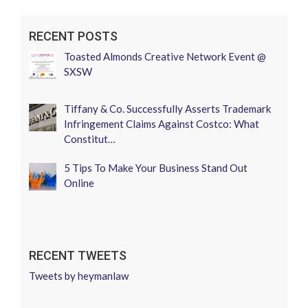
RECENT POSTS
Toasted Almonds Creative Network Event @
SXSW
Tiffany & Co. Successfully Asserts Trademark
Infringement Claims Against Costco: What
Constitut…
5 Tips To Make Your Business Stand Out
Online
RECENT TWEETS
Tweets by heymanlaw