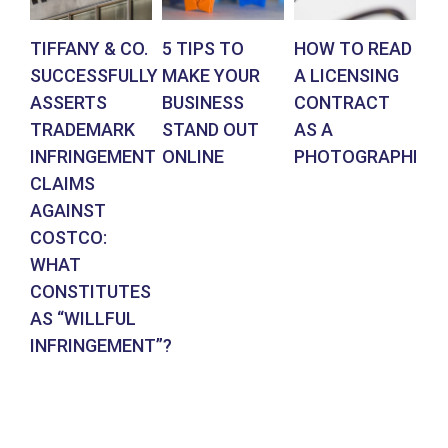
TIFFANY & CO.
5 TIPS TO
HOW TO READ
AR
SUCCESSFULLY
MAKE YOUR
A LICENSING
DE
ASSERTS
BUSINESS
CONTRACT
BR
TRADEMARK
STAND OUT
AS A
CO
INFRINGEMENT
ONLINE
PHOTOGRAPHER
IN
CLAIMS
SU
AGAINST
RE
COSTCO:
FR
WHAT
FO
CONSTITUTES
EN
AS “WILLFUL
DE
INFRINGEMENT”?