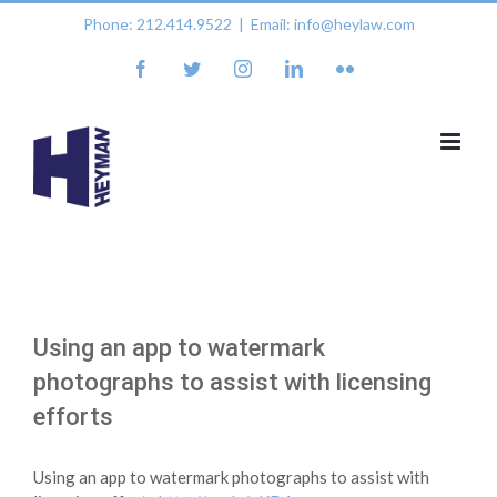
Skip
Phone: 212.414.9522
|
Email: info@heylaw.com
to
content
facebook
twitter
instagram
linkedin
flickr
Using an app to watermark
photographs to assist with licensing
efforts
Using an app to watermark photographs to assist with