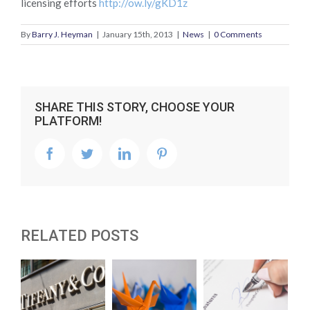
licensing efforts
http://ow.ly/gKD1z
By
Barry J. Heyman
|
January 15th, 2013
|
News
|
0 Comments
SHARE THIS STORY, CHOOSE YOUR
PLATFORM!
facebook
twitter
linkedin
pinterest
RELATED POSTS