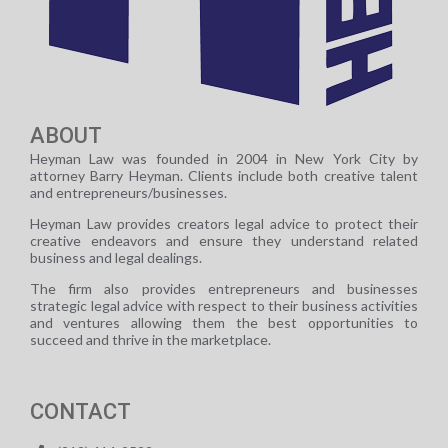
ABOUT
Heyman Law was founded in 2004 in New York City by
attorney Barry Heyman. Clients include both creative talent
and entrepreneurs/businesses.
Heyman Law provides creators legal advice to protect their
creative endeavors and ensure they understand related
business and legal dealings.
The firm also provides entrepreneurs and businesses
strategic legal advice with respect to their business activities
and ventures allowing them the best opportunities to
succeed and thrive in the marketplace.
CONTACT